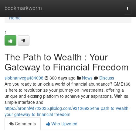
Home
bookmarkworm
Togg
navi
Home
1
The Path to Wealth : Your
Gateway to Financial Freedom
siobhanvcga484098
360 days ago
News
Discuss
Are you ready to unlock a world of financial abundance? GME168
is here to revolutionize your journey on investments, offering a
unique and exciting platform to achieve your aspirations. With its
simple interface and
https://aronhfwf722035.jiliblog.com/93126925/the-path-to-wealth-
your-gateway-to-financial-freedom
Comments
Who Upvoted