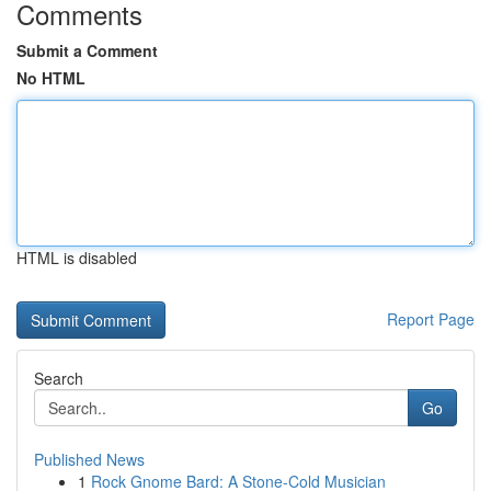
Comments
Submit a Comment
No HTML
HTML is disabled
Report Page
Search
Go
Published News
1
Rock Gnome Bard: A Stone-Cold Musician