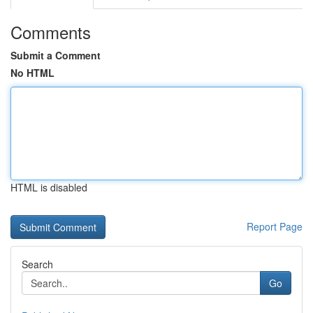
Comments
Submit a Comment
No HTML
HTML is disabled
Report Page
Search
Go