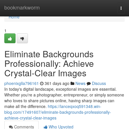
Home
bookmarkworm
Togg
navi
Home
1
Eliminate Backgrounds
Professionally: Achieve
Crystal-Clear Images
phoenixglla796161
361 days ago
News
Discuss
In today's digital landscape, exceptional images are essential.
Whether you're a photographer, entrepreneur, or simply someone
who loves to share pictures online, having sharp images can
make all the difference.
https://lanceqxoq591348.win-
blog.com/17491607/eliminate-backgrounds-professionally-
achieve-crystal-clear-images
Comments
Who Upvoted