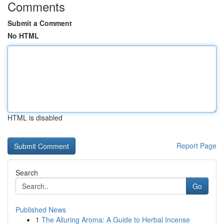
Comments
Submit a Comment
No HTML
HTML is disabled
Report Page
Search
Go
Published News
1
The Alluring Aroma: A Guide to Herbal Incense