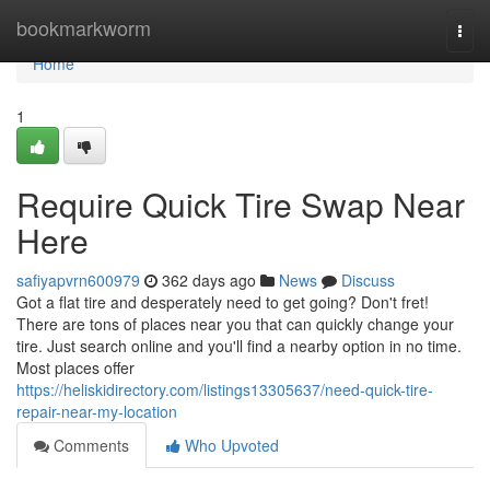
Home
bookmarkworm
Togg
navi
Home
1
Require Quick Tire Swap Near
Here
safiyapvrn600979
362 days ago
News
Discuss
Got a flat tire and desperately need to get going? Don't fret!
There are tons of places near you that can quickly change your
tire. Just search online and you'll find a nearby option in no time.
Most places offer
https://heliskidirectory.com/listings13305637/need-quick-tire-
repair-near-my-location
Comments
Who Upvoted