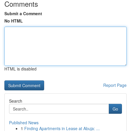
Comments
Submit a Comment
No HTML
HTML is disabled
Report Page
Search
Go
Published News
1
Finding Apartments in Lease at Abuja: ...