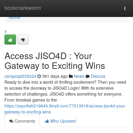
Home
bookmarkworm
Togg
navi
Home
1
Access JISO4D : Your
Gateway to Exciting Wins
carapcqd239224
361 days ago
News
Discuss
Ready to dive into a world of thrilling excitement? Then you need
to access the doorway to JISO4D Login! With its extensive
selection of challenges, JISO4D offers something for everyone.
From timeless games to the
https://zaynifwh219649.fitnell.com/77513918/access-jiso4d-your-
gateway-to-exciting-wins
Comments
Who Upvoted