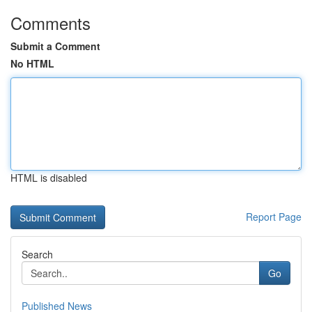
Comments
Submit a Comment
No HTML
HTML is disabled
Report Page
Search
Go
Published News