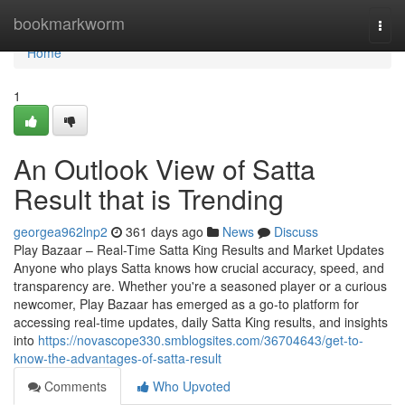
Home
bookmarkworm
Togg
navi
Home
1
An Outlook View of Satta
Result that is Trending
georgea962lnp2
361 days ago
News
Discuss
Play Bazaar – Real-Time Satta King Results and Market Updates
Anyone who plays Satta knows how crucial accuracy, speed, and
transparency are. Whether you're a seasoned player or a curious
newcomer, Play Bazaar has emerged as a go-to platform for
accessing real-time updates, daily Satta King results, and insights
into
https://novascope330.smblogsites.com/36704643/get-to-
know-the-advantages-of-satta-result
Comments
Who Upvoted