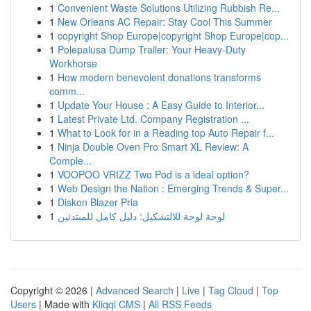
1
Convenient Waste Solutions Utilizing Rubbish Re...
1
New Orleans AC Repair: Stay Cool This Summer
1
copyright Shop Europe|copyright Shop Europe|cop...
1
Polepalusa Dump Trailer: Your Heavy-Duty
Workhorse
1
How modern benevolent donations transforms
comm...
1
Update Your House : A Easy Guide to Interior...
1
Latest Private Ltd. Company Registration ...
1
What to Look for in a Reading top Auto Repair f...
1
Ninja Double Oven Pro Smart XL Review: A
Comple...
1
VOOPOO VRIZZ Two Pod is a ideal option?
1
Web Design the Nation : Emerging Trends & Super...
1
Diskon Blazer Pria
1
لوحة لوحة للالتشكيل: دليل كامل للمبتدئين
Copyright © 2026 |
Advanced Search
|
Live
|
Tag Cloud
|
Top
Users
| Made with
Kliqqi CMS
|
All RSS Feeds