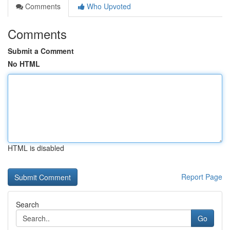
Comments
Who Upvoted
Comments
Submit a Comment
No HTML
HTML is disabled
Report Page
Search
Go