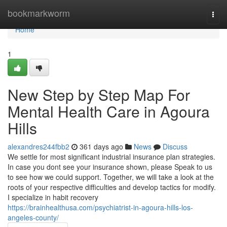
Home
bookmarkworm
Togg
navi
Home
1
New Step by Step Map For
Mental Health Care in Agoura
Hills
alexandres244fbb2
361 days ago
News
Discuss
We settle for most significant industrial insurance plan strategies.
In case you dont see your insurance shown, please Speak to us
to see how we could support. Together, we will take a look at the
roots of your respective difficulties and develop tactics for modify.
I specialize in habit recovery
https://brainhealthusa.com/psychiatrist-in-agoura-hills-los-
angeles-county/