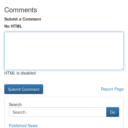
Comments
Submit a Comment
No HTML
HTML is disabled
Report Page
Search
Go
Published News