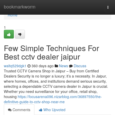
Home
bookmarkworm
Togg
navi
Home
1
Few Simple Techniques For
Best cctv dealer jaipur
waltq529dgk1
360 days ago
News
Discuss
Trusted CCTV Camera Shop in Jaipur – Buy from Certified
Dealers Security is no longer a luxury; it’s a necessity. In Jaipur,
where homes, offices, and institutions demand serious security,
selecting a dependable CCTV camera dealer in Jaipur is crucial.
Whether you need surveillance for your office, retail shop,
housing
https://focusarena096.nizarblog.com/36897550/the-
definitive-guide-to-cctv-shop-near-me
Comments
Who Upvoted