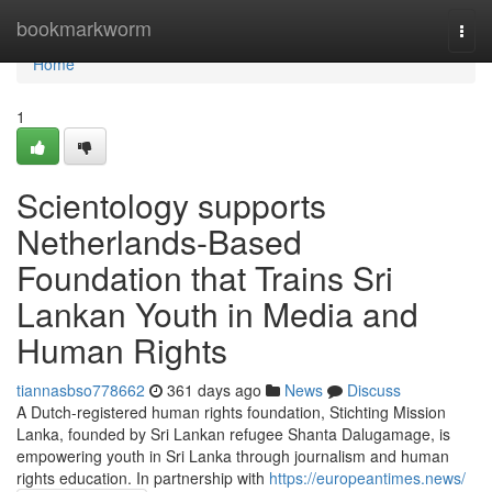
Home
bookmarkworm
Togg
navi
Home
1
Scientology supports
Netherlands-Based
Foundation that Trains Sri
Lankan Youth in Media and
Human Rights
tiannasbso778662
361 days ago
News
Discuss
A Dutch-registered human rights foundation, Stichting Mission
Lanka, founded by Sri Lankan refugee Shanta Dalugamage, is
empowering youth in Sri Lanka through journalism and human
rights education. In partnership with
https://europeantimes.news/