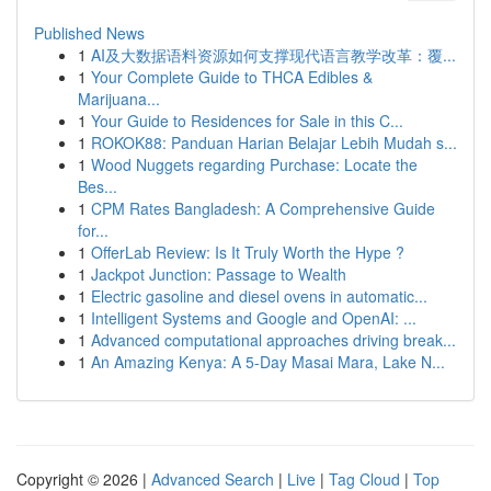
Published News
1
AI及大数据语料资源如何支撑现代语言教学改革：覆...
1
Your Complete Guide to THCA Edibles &
Marijuana...
1
Your Guide to Residences for Sale in this C...
1
ROKOK88: Panduan Harian Belajar Lebih Mudah s...
1
Wood Nuggets regarding Purchase: Locate the
Bes...
1
CPM Rates Bangladesh: A Comprehensive Guide
for...
1
OfferLab Review: Is It Truly Worth the Hype ?
1
Jackpot Junction: Passage to Wealth
1
Electric gasoline and diesel ovens in automatic...
1
Intelligent Systems and Google and OpenAI: ...
1
Advanced computational approaches driving break...
1
An Amazing Kenya: A 5-Day Masai Mara, Lake N...
Copyright © 2026 |
Advanced Search
|
Live
|
Tag Cloud
|
Top