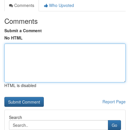
Comments
Who Upvoted
Comments
Submit a Comment
No HTML
HTML is disabled
Report Page
Search
Go