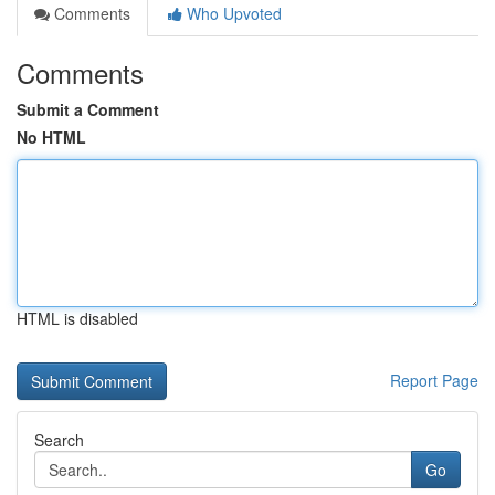
Comments
Who Upvoted
Comments
Submit a Comment
No HTML
HTML is disabled
Report Page
Search
Go