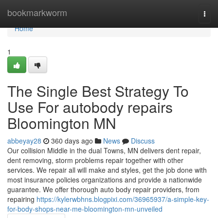
Home
bookmarkworm
Togg
navi
Home
1
The Single Best Strategy To
Use For autobody repairs
Bloomington MN
abbeyay28
360 days ago
News
Discuss
Our collision Middle in the dual Towns, MN delivers dent repair,
dent removing, storm problems repair together with other
services. We repair all will make and styles, get the job done with
most insurance policies organizations and provide a nationwide
guarantee. We offer thorough auto body repair providers, from
repairing
https://kylerwbhns.blogpixi.com/36965937/a-simple-key-
for-body-shops-near-me-bloomington-mn-unveiled