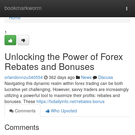
Home
bookmarkworm
Togg
navi
Home
1
Unlocking the Power of Forex
Rebates and Bonuses
orlandonnzu340554
362 days ago
News
Discuss
Navigating this dynamic realm within forex trading can be both
lucrative yet challenging. However, savvy traders are increasingly
utilizing a powerful tool to maximize their profits: rebates and
bonuses. These
https://fxdailyinfo.net/rebates-bonus
Comments
Who Upvoted
Comments