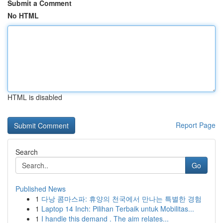
Submit a Comment
No HTML
HTML is disabled
Report Page
Search
Go
Published News
1
다낭 콤마스파: 휴양의 천국에서 만나는 특별한 경험
1
Laptop 14 Inch: Pilihan Terbaik untuk Mobilitas...
1
I handle this demand . The aim relates...