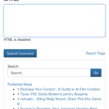
HTML is disabled
Report Page
Search
Go
Published News
1
Reshape Your Content : A Guide to AI Film Creation
1
Tavan PVC Soluții Moderne pentru Acoperiș
1
nohuwin – Đăng Nhập Nhanh, Khám Phá Kho Game
Đ...
1
Escape to Paradise: Your Jamaican Vacation Rent...