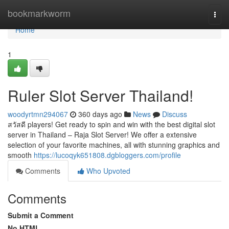
Home
bookmarkworm
Togg
navi
Home
1
Ruler Slot Server Thailand!
woodyrtmn294067
360 days ago
News
Discuss
สวัสดี players! Get ready to spin and win with the best digital slot
server in Thailand – Raja Slot Server! We offer a extensive
selection of your favorite machines, all with stunning graphics and
smooth
https://lucoqyk651808.dgbloggers.com/profile
Comments
Who Upvoted
Comments
Submit a Comment
No HTML