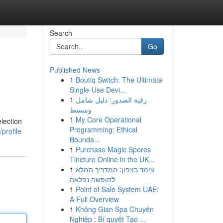
Search
Go
Published News
1
Boutiq Switch: The Ultimate
Single-Use Devi...
1
رقية الصدور: دليل شامل
ومبسط
1
My Core Operational
election
Programming: Ethical
profile
Bounda...
1
Purchase Magic Spores
Tincture Online in the UK...
1
צימר בצפון: המדריך המלא
לחופשה נפלאה
1
Point of Sale System UAE:
A Full Overview
1
Không Gian Spa Chuyên
Nghiệp : Bí quyết Tạo ...