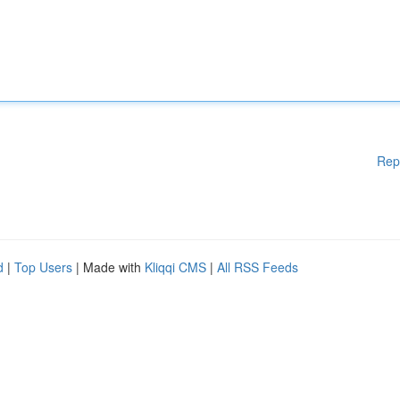
Rep
d
|
Top Users
| Made with
Kliqqi CMS
|
All RSS Feeds