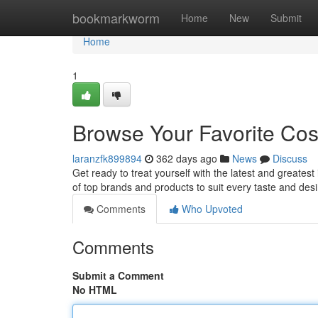
Home
bookmarkworm
Home
New
Submit
Home
1
Browse Your Favorite Cos
laranzfk899894
362 days ago
News
Discuss
Get ready to treat yourself with the latest and greates
of top brands and products to suit every taste and des
Comments
Who Upvoted
Comments
Submit a Comment
No HTML