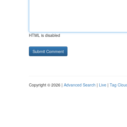
HTML is disabled
Copyright © 2026 |
Advanced Search
|
Live
|
Tag Clou