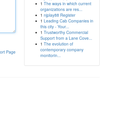
1
The ways in which current
organizations are res...
1
njplay88 Register
1
Leading Cab Companies in
this city - Your...
1
Trustworthy Commercial
Support from a Lane Cove...
1
The evolution of
contemporary company
ort Page
monitorin...