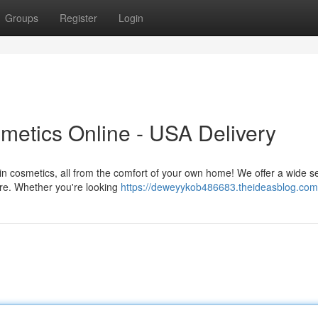
Groups
Register
Login
metics Online - USA Delivery
t in cosmetics, all from the comfort of your own home! We offer a wide s
ire. Whether you're looking
https://deweyykob486683.theideasblog.com/