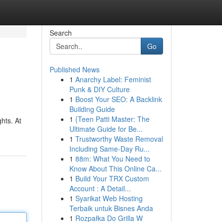
Search
Go
Published News
1
Anarchy Label: Feminist
Punk & DIY Culture
1
Boost Your SEO: A Backlink
Building Guide
1
{Teen Patti Master: The
hts. At
Ultimate Guide for Be...
1
Trustworthy Waste Removal
Including Same-Day Ru...
1
88m: What You Need to
Know About This Online Ca...
1
Build Your TRX Custom
Account : A Detail...
1
Syarikat Web Hosting
Terbaik untuk Bisnes Anda
1
Rozpałka Do Grilla W