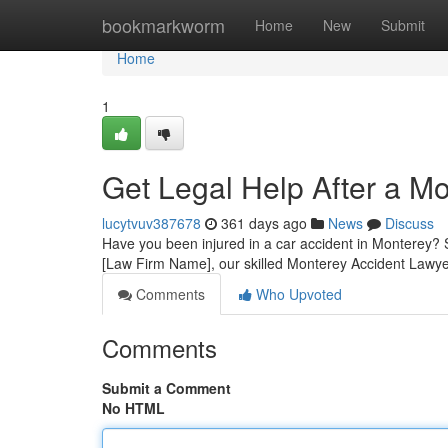
Home
bookmarkworm
Home
New
Submit
Home
1
Get Legal Help After a M
lucytvuv387678
361 days ago
News
Discuss
Have you been injured in a car accident in Monterey? Se
[Law Firm Name], our skilled Monterey Accident Lawye
Comments
Who Upvoted
Comments
Submit a Comment
No HTML