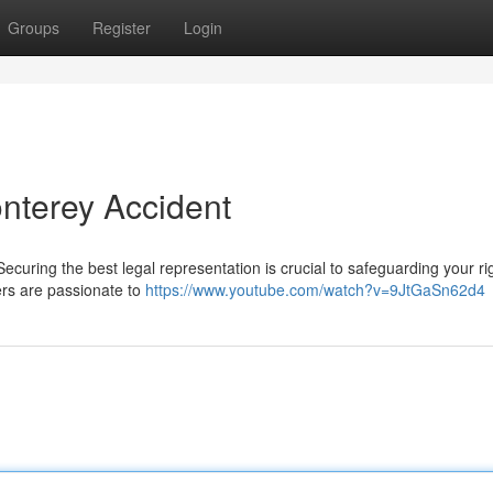
Groups
Register
Login
onterey Accident
curing the best legal representation is crucial to safeguarding your rig
rs are passionate to
https://www.youtube.com/watch?v=9JtGaSn62d4