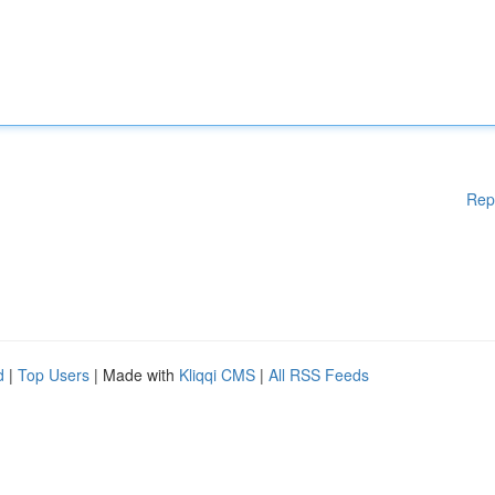
Rep
d
|
Top Users
| Made with
Kliqqi CMS
|
All RSS Feeds