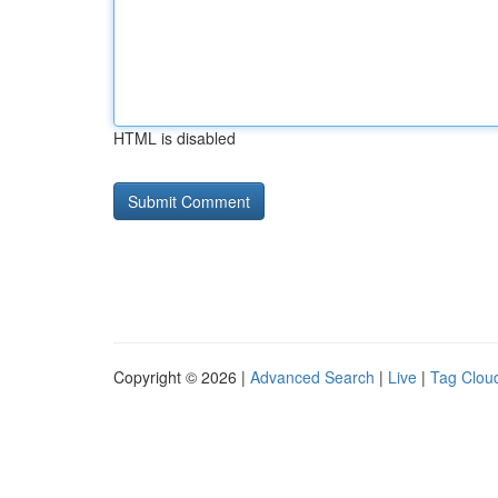
HTML is disabled
Copyright © 2026 |
Advanced Search
|
Live
|
Tag Clou