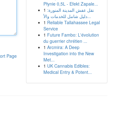
Płynie 0,5L - Efekt Zapale...
1
نقل عفش المدينة المنورة:
دليل شامل للخدمات والأ...
1
Reliable Tallahassee Legal
Service
1
Future Fambo: L'évolution
du guerrier chrétien ...
1
Arcmira: A Deep
Investigation into the New
ort Page
Met...
1
UK Cannabis Edibles:
Medical Entry & Potent...