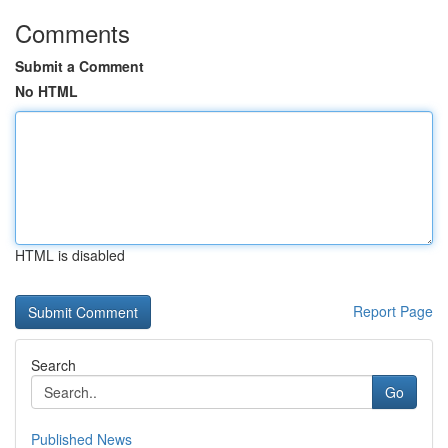
Comments
Submit a Comment
No HTML
HTML is disabled
Report Page
Search
Go
Published News