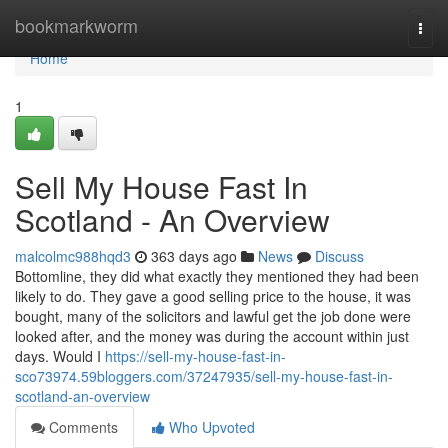
Home
bookmarkworm
Togg
navi
Home
1
Sell My House Fast In
Scotland - An Overview
malcolmc988hqd3
363 days ago
News
Discuss
Bottomline, they did what exactly they mentioned they had been
likely to do. They gave a good selling price to the house, it was
bought, many of the solicitors and lawful get the job done were
looked after, and the money was during the account within just
days. Would I
https://sell-my-house-fast-in-
sco73974.59bloggers.com/37247935/sell-my-house-fast-in-
scotland-an-overview
Comments
Who Upvoted