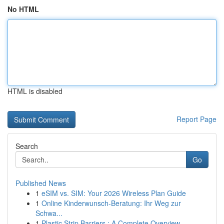
No HTML
HTML is disabled
Report Page
Search
Go
Published News
1
eSIM vs. SIM: Your 2026 Wireless Plan Guide
1
Online Kinderwunsch-Beratung: Ihr Weg zur
Schwa...
1
Plastic Strip Barriers : A Complete Overview