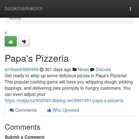
Home
bookmarkworm
Togg
navi
Home
1
Papa's Pizzeria
emiliaedrl986999
361 days ago
News
Discuss
Get ready to whip up some delicious pizzas in Papa's Pizzeria!
This popular cooking game will have you whipping dough, picking
toppings, and delivering pies promptly to hungry customers. You
can even adjust your
https://majaznzr502593.dbblog.net/9901951/papa-s-pizzeria
Comments
Who Upvoted
Comments
Submit a Comment