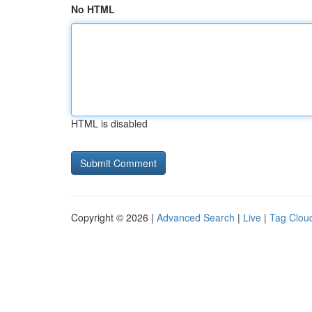
No HTML
HTML is disabled
Copyright © 2026 |
Advanced Search
|
Live
|
Tag Clou