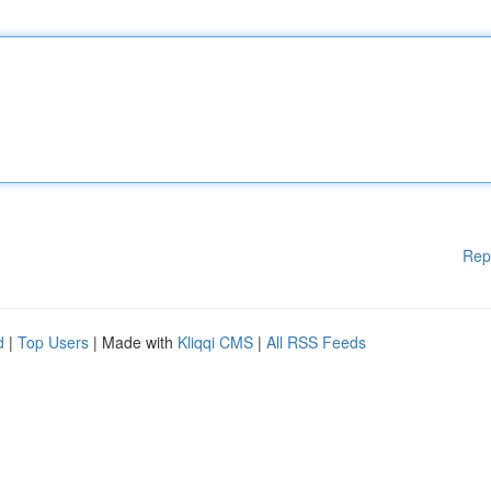
Rep
d
|
Top Users
| Made with
Kliqqi CMS
|
All RSS Feeds