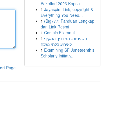
Paketleri 2026 Kapsa...
1
Jayaspin: Link, copyright &
Everything You Need...
1
{Big777: Panduan Lengkap
dan Link Resmi
1
Cosmic Filament
1
חשפניות: המדריך המקיף
לאירוע בלתי נשכח
1
Examining SF Juneteenth's
Scholarly Initiativ...
ort Page