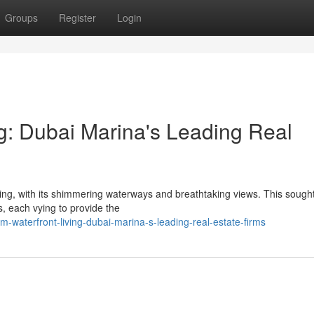
Groups
Register
Login
g: Dubai Marina's Leading Real
ing, with its shimmering waterways and breathtaking views. This sought
ms, each vying to provide the
m-waterfront-living-dubai-marina-s-leading-real-estate-firms