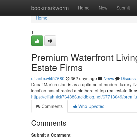
Home
bookmarkworm
Home
New
Submit
Home
1
Premium Waterfront Livin
Estate Firms
dillanbxwl457680
362 days ago
News
Discuss
Dubai Marina stands as a epitome of modern luxury liv
location has attracted a plethora of top real estate fir
https://elijahnixk764386.acidblog.net/67713049/premiu
Comments
Who Upvoted
Comments
Submit a Comment