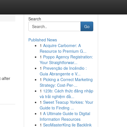
Search
Go
Published News
1
Acquire Carbomer: A
Resource to Premium G...
1
Poppo Agency Registration:
Your Straightforwar...
1
Prevenção de Incêndio :
Guia Abrangente e V...
-after
1
Picking a Correct Marketing
Strategy: Cost-Per-...
1
123b: Cách thức đăng nhập
và trải nghiệm đầ...
1
Sweet Teacup Yorkies: Your
Guide to Finding ...
1
A Ultimate Guide to Digital
Information Resources
1
SeoMasterKing ile Backlink