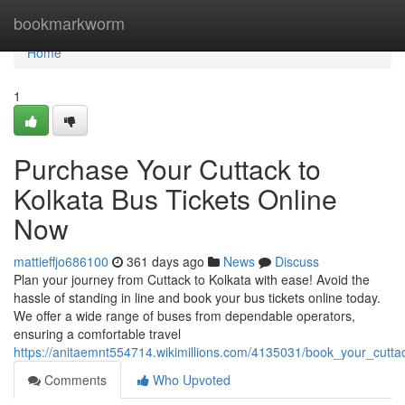
Home
bookmarkworm
Home
1
Purchase Your Cuttack to
Kolkata Bus Tickets Online
Now
mattieffjo686100
361 days ago
News
Discuss
Plan your journey from Cuttack to Kolkata with ease! Avoid the
hassle of standing in line and book your bus tickets online today.
We offer a wide range of buses from dependable operators,
ensuring a comfortable travel
https://anitaemnt554714.wikimillions.com/4135031/book_your_cutta
Comments
Who Upvoted