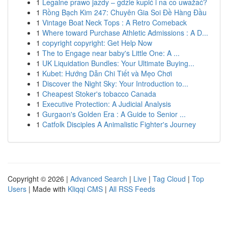
1
Legalne prawo jazdy – gdzie kupić i na co uważać?
1
Rồng Bạch Kim 247: Chuyên Gia Soi Đề Hàng Đầu
1
Vintage Boat Neck Tops : A Retro Comeback
1
Where toward Purchase Athletic Admissions : A D...
1
copyright copyright: Get Help Now
1
The to Engage near baby's Little One: A ...
1
UK Liquidation Bundles: Your Ultimate Buying...
1
Kubet: Hướng Dẫn Chi Tiết và Mẹo Chơi
1
Discover the Night Sky: Your Introduction to...
1
Cheapest Stoker's tobacco Canada
1
Executive Protection: A Judicial Analysis
1
Gurgaon's Golden Era : A Guide to Senior ...
1
Catfolk Disciples A Animalistic Fighter's Journey
Copyright © 2026 |
Advanced Search
|
Live
|
Tag Cloud
|
Top
Users
| Made with
Kliqqi CMS
|
All RSS Feeds