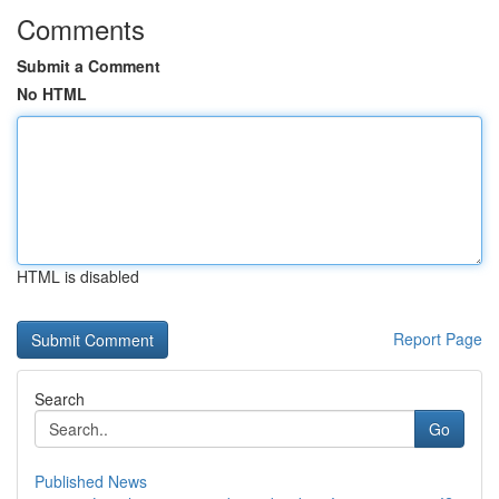
Comments
Submit a Comment
No HTML
HTML is disabled
Report Page
Search
Go
Published News