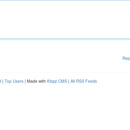
Rep
d
|
Top Users
| Made with
Kliqqi CMS
|
All RSS Feeds