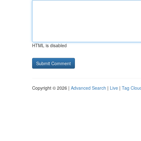
HTML is disabled
Copyright © 2026 |
Advanced Search
|
Live
|
Tag Clou