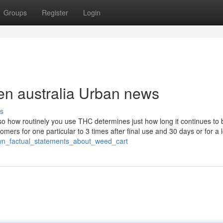
Groups
Register
Login
pen australia Urban news
s
 so how routinely you use THC determines just how long it continues to 
omers for one particular to 3 times after final use and 30 days or for a 
own_factual_statements_about_weed_cart