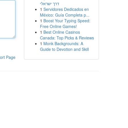
דרך ישראלי
1
Servidores Dedicados en
México: Guía Completa p...
1
Boost Your Typing Speed:
Free Online Games!
1
Best Online Casinos
Canada: Top Picks & Reviews
1
Monk Backgrounds: A
Guide to Devotion and Skill
ort Page