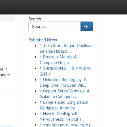
Search
Go
Published News
1
Toko Store Segar: Destinasi
Belanja Harapa...
1
Precious Metals: A
Complete Guide
1
谷歌邮箱购买：安全可靠的
be in
选择？
longer
1
Unlocking the Legacy: A
Deep Dive into Evan Wil...
1
Copper Scrap Varieties: A
Guide to Categories...
1
Experienced Long Beach
Workplace Attorney
1
How to Dealing with
Nervousness: Helpful T...
1
נתנאל נשיא: סיפורו של פורץ