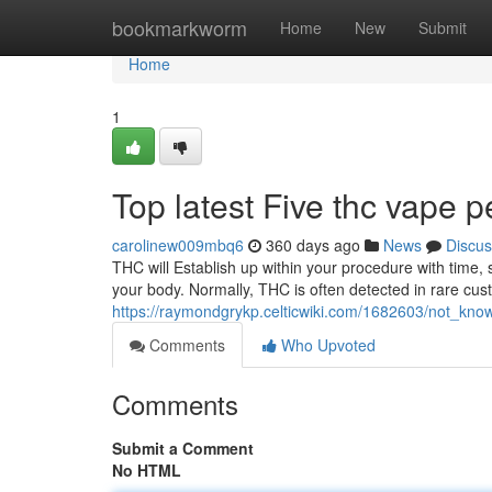
Home
bookmarkworm
Home
New
Submit
Home
1
Top latest Five thc vape 
carolinew009mbq6
360 days ago
News
Discus
THC will Establish up within your procedure with time,
your body. Normally, THC is often detected in rare cust
https://raymondgrykp.celticwiki.com/1682603/not_kn
Comments
Who Upvoted
Comments
Submit a Comment
No HTML