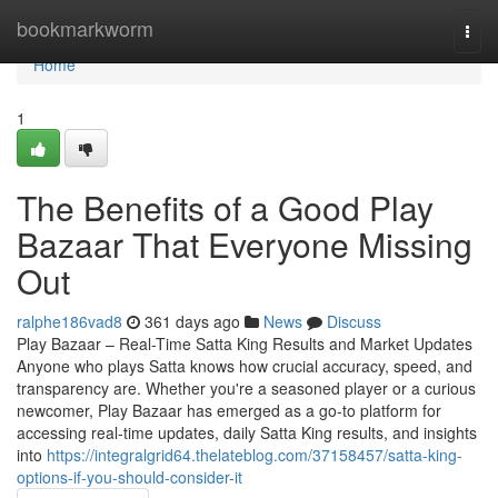
Home
bookmarkworm
Togg
navi
Home
1
The Benefits of a Good Play
Bazaar That Everyone Missing
Out
ralphe186vad8
361 days ago
News
Discuss
Play Bazaar – Real-Time Satta King Results and Market Updates
Anyone who plays Satta knows how crucial accuracy, speed, and
transparency are. Whether you're a seasoned player or a curious
newcomer, Play Bazaar has emerged as a go-to platform for
accessing real-time updates, daily Satta King results, and insights
into
https://integralgrid64.thelateblog.com/37158457/satta-king-
options-if-you-should-consider-it