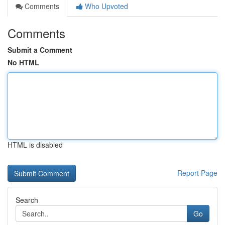
Comments
Who Upvoted
Comments
Submit a Comment
No HTML
HTML is disabled
Report Page
Search
Go