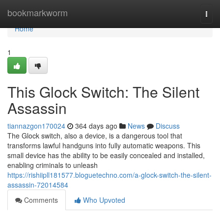
Home
bookmarkworm
Togg
navi
Home
1
This Glock Switch: The Silent
Assassin
tiannazgon170024
364 days ago
News
Discuss
The Glock switch, also a device, is a dangerous tool that
transforms lawful handguns into fully automatic weapons. This
small device has the ability to be easily concealed and installed,
enabling criminals to unleash
https://rishiipll181577.bloguetechno.com/a-glock-switch-the-silent-
assassin-72014584
Comments
Who Upvoted