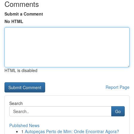
Comments
Submit a Comment
No HTML
HTML is disabled
Report Page
Search
Go
Published News
1
Autopeças Perto de Mim: Onde Encontrar Agora?