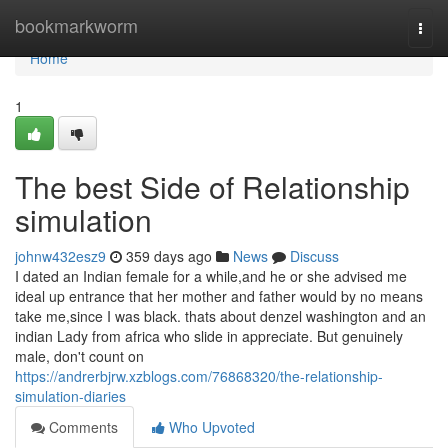
Home
bookmarkworm
Togg
navi
Home
1
The best Side of Relationship
simulation
johnw432esz9
359 days ago
News
Discuss
I dated an Indian female for a while,and he or she advised me
ideal up entrance that her mother and father would by no means
take me,since I was black. thats about denzel washington and an
indian Lady from africa who slide in appreciate. But genuinely
male, don't count on
https://andrerbjrw.xzblogs.com/76868320/the-relationship-
simulation-diaries
Comments
Who Upvoted