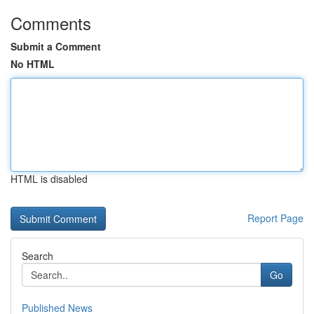
Comments
Submit a Comment
No HTML
HTML is disabled
Report Page
Search
Go
Published News