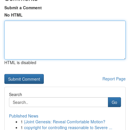
Submit a Comment
No HTML
HTML is disabled
Report Page
Search
Go
Published News
1
{Joint Genesis: Reveal Comfortable Motion?
1
copyright for controlling reasonable to Severe ...