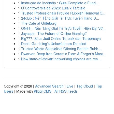
1
Instrução de Incêndio : Guia Completo e Fund...
1
O Controvérsia de 2026: Lula x Tarcísio
1
Trusted Professionals Provide Rubbish Removal C...
1
24club : Nền Tảng Giải Trí Trực Tuyến Hàng Đ...
1
The Café at Göteborg
1
ON68 – Nền Tảng Giải Trí Trực Tuyến Hiện Đại Vớ...
1
Jayaspin: The Future of Online Gaming?
1
Big777: Situs Judi Online Terbaik dan Terpercaya
1
Don't: Gambling's Unlawfulness Detailed
1
Trusted Waste Specialists Offering Penrith Rubb...
1
Dwarven Deep Iron Ceramic Dice: A Forger's Mast...
1
How state-of-the-art networking choices are res...
Copyright © 2026 |
Advanced Search
|
Live
|
Tag Cloud
|
Top
Users
| Made with
Kliqqi CMS
|
All RSS Feeds