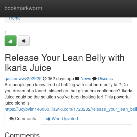
Home
bookmarkworm
Home
1
Release Your Lean Belly with
Ikaria Juice
qasimdwwv202925
362 days ago
News
Discuss
Are people you know tired of battling with stubborn belly fat? Do
you dream of a toned midsection that glimmers confidence? Ikaria
Juice could be the solution you've been looking for! This powerful
juice blend is
https://lucybvlm146000.illawiki.com/1723232/release_your_lean_bell
Comments
Who Upvoted
Comments