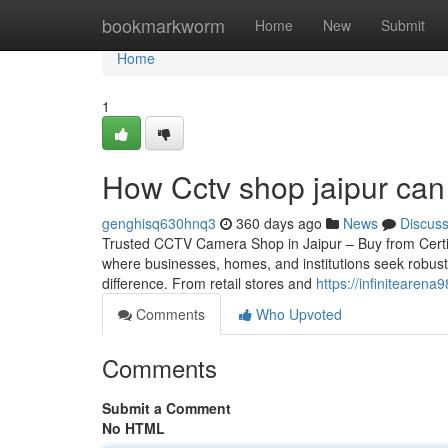
Home
bookmarkworm
Home
New
Submit
Home
1
How Cctv shop jaipur can
genghisq630hnq3
360 days ago
News
Discus
Trusted CCTV Camera Shop in Jaipur – Buy from Certified 
where businesses, homes, and institutions seek robust
difference. From retail stores and
https://infinitearena
Comments
Who Upvoted
Comments
Submit a Comment
No HTML