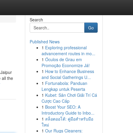
Search
Go
Published News
1
Exploring professional
advancement routes in mo...
1
Óculos de Grau em
Promoção Economize Já!
1
How to Enhance Business
 Jaipur
and Social Gatherings U...
all the
1
Fortunabola: Panduan
r
Lengkap untuk Peserta
1
Kubet: Sân Chơi Giải Trí Cá
Cược Cao Cấp
1
Boost Your SEO: A
Introductory Guide to Inbo...
1
สล็อตออโต้: คู่มือสำหรับมือ
ใหม่
1
Our Rugs Cleaners: