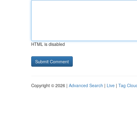
HTML is disabled
Copyright © 2026 |
Advanced Search
|
Live
|
Tag Clou