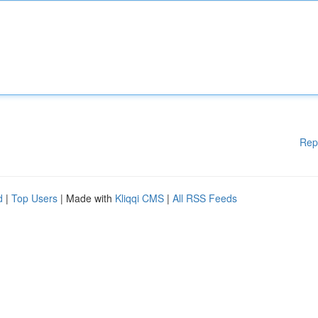
Rep
d
|
Top Users
| Made with
Kliqqi CMS
|
All RSS Feeds