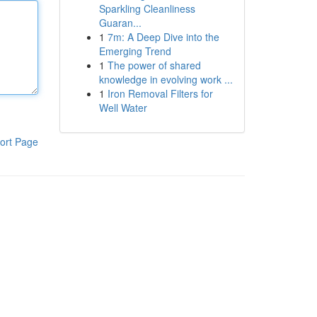
Sparkling Cleanliness
Guaran...
1
7m: A Deep Dive into the
Emerging Trend
1
The power of shared
knowledge in evolving work ...
1
Iron Removal Filters for
Well Water
ort Page