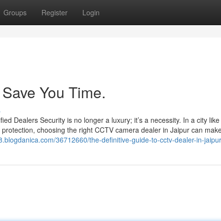
Groups
Register
Login
 Save You Time.
s
Dealers Security is no longer a luxury; it’s a necessity. In a city like
 protection, choosing the right CCTV camera dealer in Jaipur can make 
98.blogdanica.com/36712660/the-definitive-guide-to-cctv-dealer-in-jaipu