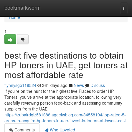
Home
bookmarkworm
Togg
navi
Home
1
best five destinations to obtain
HP toners in UAE, get toners at
most affordable rate
flynnysgo119524
361 days ago
News
Discuss
If you're on the hunt for the highest five Places to order HP
Toners, you've arrive at the appropriate location. following very
carefully reviewing person feed-back and assessing community
suppliers from the UAE,
https://zubairdqiz581688.ageeksblog.com/34558194/top-rated-5-
areas-to-acquire-hp-toners-in-uae-invest-in-toners-at-lowest-cost
Comments
Who Upvoted