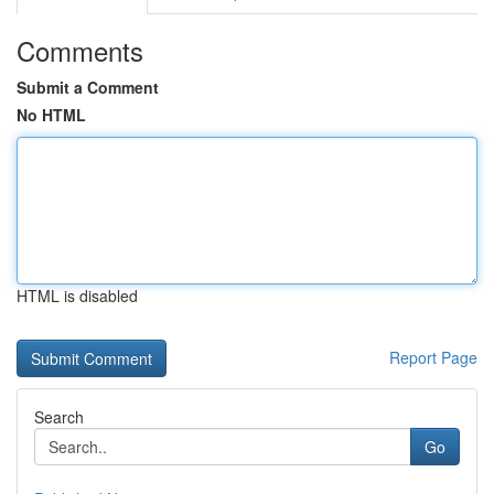
Comments
Submit a Comment
No HTML
HTML is disabled
Report Page
Search
Go