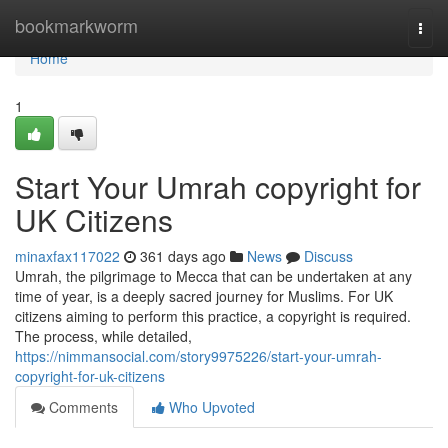
Home
bookmarkworm
Togg
navi
Home
1
Start Your Umrah copyright for
UK Citizens
minaxfax117022
361 days ago
News
Discuss
Umrah, the pilgrimage to Mecca that can be undertaken at any
time of year, is a deeply sacred journey for Muslims. For UK
citizens aiming to perform this practice, a copyright is required.
The process, while detailed,
https://nimmansocial.com/story9975226/start-your-umrah-
copyright-for-uk-citizens
Comments
Who Upvoted