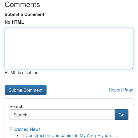
Comments
Submit a Comment
No HTML
HTML is disabled
Report Page
Search
Go
Published News
1
Construction Companies In My Area Riyadh : ...