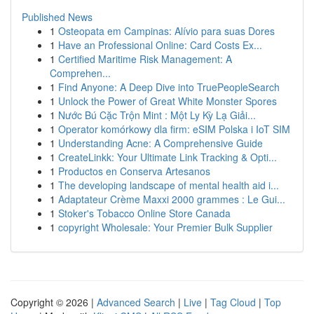
Published News
1
Osteopata em Campinas: Alívio para suas Dores
1
Have an Professional Online: Card Costs Ex...
1
Certified Maritime Risk Management: A
Comprehen...
1
Find Anyone: A Deep Dive into TruePeopleSearch
1
Unlock the Power of Great White Monster Spores
1
Nước Bú Cặc Trộn Mint : Một Ly Kỳ Lạ Giải...
1
Operator komórkowy dla firm: eSIM Polska i IoT SIM
1
Understanding Acne: A Comprehensive Guide
1
CreateLinkk: Your Ultimate Link Tracking & Opti...
1
Productos en Conserva Artesanos
1
The developing landscape of mental health aid i...
1
Adaptateur Crème Maxxi 2000 grammes : Le Gui...
1
Stoker's Tobacco Online Store Canada
1
copyright Wholesale: Your Premier Bulk Supplier
Copyright © 2026 |
Advanced Search
|
Live
|
Tag Cloud
|
Top