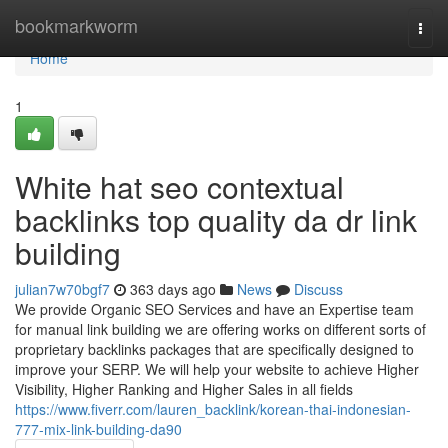
Home
bookmarkworm
Togg
navi
Home
1
White hat seo contextual
backlinks top quality da dr link
building
julian7w70bgf7
363 days ago
News
Discuss
We provide Organic SEO Services and have an Expertise team
for manual link building we are offering works on different sorts of
proprietary backlinks packages that are specifically designed to
improve your SERP. We will help your website to achieve Higher
Visibility, Higher Ranking and Higher Sales in all fields
https://www.fiverr.com/lauren_backlink/korean-thai-indonesian-
777-mix-link-building-da90