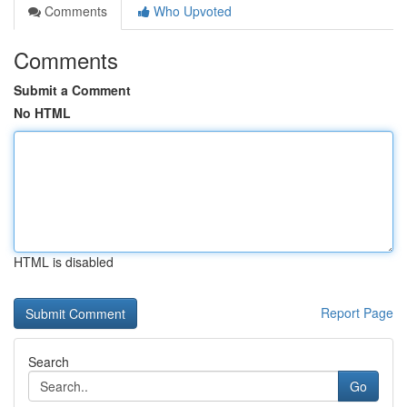
Comments
Who Upvoted
Comments
Submit a Comment
No HTML
HTML is disabled
Report Page
Search
Go