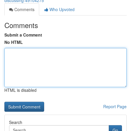
discussing-49104275
Comments
Who Upvoted
Comments
Submit a Comment
No HTML
HTML is disabled
Report Page
Search
Go