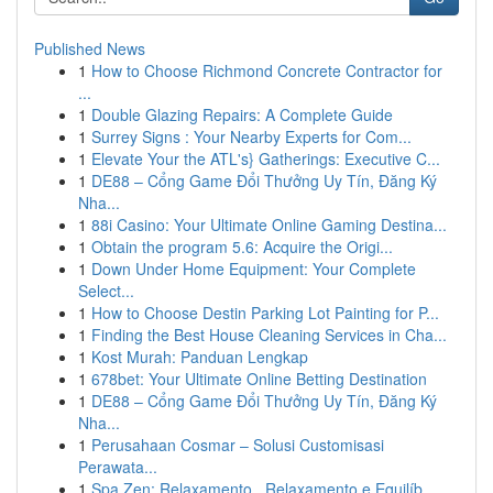
Published News
1
How to Choose Richmond Concrete Contractor for
...
1
Double Glazing Repairs: A Complete Guide
1
Surrey Signs : Your Nearby Experts for Com...
1
Elevate Your the ATL's} Gatherings: Executive C...
1
DE88 – Cổng Game Đổi Thưởng Uy Tín, Đăng Ký
Nha...
1
88i Casino: Your Ultimate Online Gaming Destina...
1
Obtain the program 5.6: Acquire the Origi...
1
Down Under Home Equipment: Your Complete
Select...
1
How to Choose Destin Parking Lot Painting for P...
1
Finding the Best House Cleaning Services in Cha...
1
Kost Murah: Panduan Lengkap
1
678bet: Your Ultimate Online Betting Destination
1
DE88 – Cổng Game Đổi Thưởng Uy Tín, Đăng Ký
Nha...
1
Perusahaan Cosmar – Solusi Customisasi
Perawata...
1
Spa Zen: Relaxamento , Relaxamento e Equilíb...