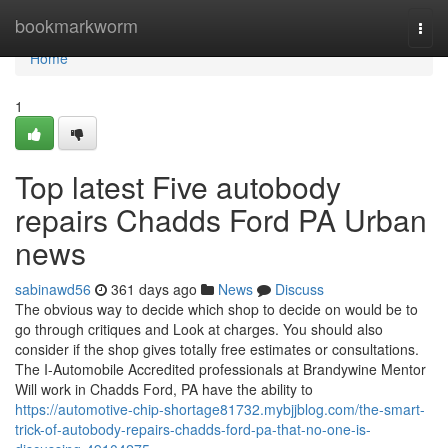
Home
bookmarkworm
Togg
navi
Home
1
Top latest Five autobody
repairs Chadds Ford PA Urban
news
sabinawd56
361 days ago
News
Discuss
The obvious way to decide which shop to decide on would be to
go through critiques and Look at charges. You should also
consider if the shop gives totally free estimates or consultations.
The I-Automobile Accredited professionals at Brandywine Mentor
Will work in Chadds Ford, PA have the ability to
https://automotive-chip-shortage81732.mybjjblog.com/the-smart-
trick-of-autobody-repairs-chadds-ford-pa-that-no-one-is-