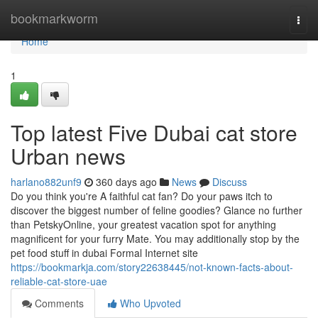
Home
bookmarkworm
Togg
navi
Home
1
Top latest Five Dubai cat store
Urban news
harlano882unf9
360 days ago
News
Discuss
Do you think you're A faithful cat fan? Do your paws itch to
discover the biggest number of feline goodies? Glance no further
than PetskyOnline, your greatest vacation spot for anything
magnificent for your furry Mate. You may additionally stop by the
pet food stuff in dubai Formal Internet site
https://bookmarkja.com/story22638445/not-known-facts-about-
reliable-cat-store-uae
Comments
Who Upvoted