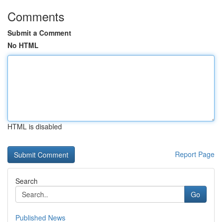
Comments
Submit a Comment
No HTML
HTML is disabled
Report Page
Search
Go
Published News