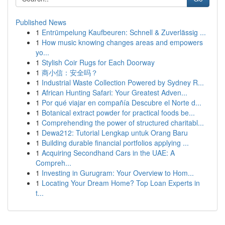
Published News
1
Entrümpelung Kaufbeuren: Schnell & Zuverlässig ...
1
How music knowing changes areas and empowers
yo...
1
Stylish Coir Rugs for Each Doorway
1
商小信：安全吗？
1
Industrial Waste Collection Powered by Sydney R...
1
African Hunting Safari: Your Greatest Adven...
1
Por qué viajar en compañía Descubre el Norte d...
1
Botanical extract powder for practical foods be...
1
Comprehending the power of structured charitabl...
1
Dewa212: Tutorial Lengkap untuk Orang Baru
1
Building durable financial portfolios applying ...
1
Acquiring Secondhand Cars in the UAE: A
Compreh...
1
Investing in Gurugram: Your Overview to Hom...
1
Locating Your Dream Home? Top Loan Experts in
t...