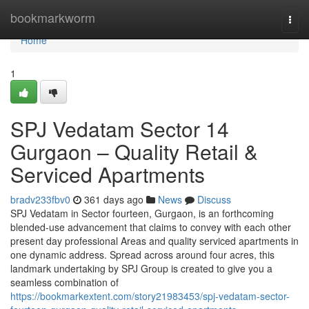
Home
bookmarkworm
Togg
navi
Home
1
SPJ Vedatam Sector 14
Gurgaon – Quality Retail &
Serviced Apartments
bradv233fbv0
361 days ago
News
Discuss
SPJ Vedatam in Sector fourteen, Gurgaon, is an forthcoming
blended-use advancement that claims to convey with each other
present day professional Areas and quality serviced apartments in
one dynamic address. Spread across around four acres, this
landmark undertaking by SPJ Group is created to give you a
seamless combination of
https://bookmarkextent.com/story21983453/spj-vedatam-sector-