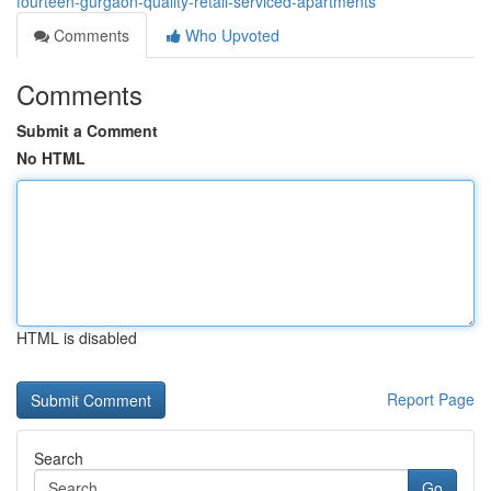
fourteen-gurgaon-quality-retail-serviced-apartments
Comments
Who Upvoted
Comments
Submit a Comment
No HTML
HTML is disabled
Report Page
Search
Go