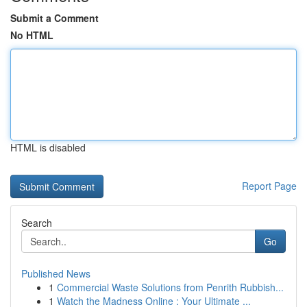
Submit a Comment
No HTML
HTML is disabled
Report Page
Search
Go
Published News
1
Commercial Waste Solutions from Penrith Rubbish...
1
Watch the Madness Online : Your Ultimate ...