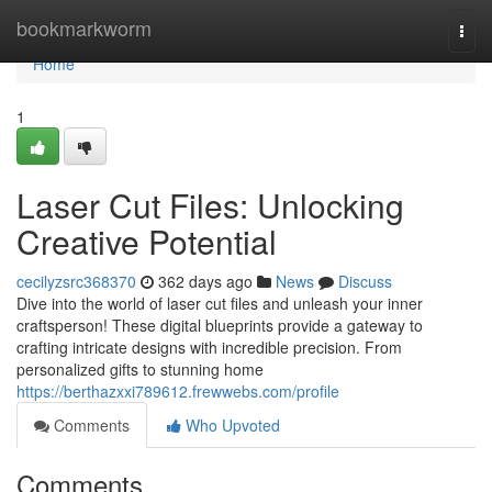
Home
bookmarkworm
Togg
navi
Home
1
Laser Cut Files: Unlocking
Creative Potential
cecilyzsrc368370
362 days ago
News
Discuss
Dive into the world of laser cut files and unleash your inner
craftsperson! These digital blueprints provide a gateway to
crafting intricate designs with incredible precision. From
personalized gifts to stunning home
https://berthazxxi789612.frewwebs.com/profile
Comments
Who Upvoted
Comments