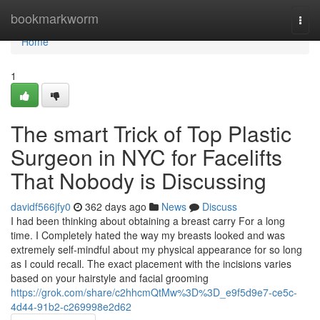
Home
bookmarkworm
Togg
navi
Home
1
The smart Trick of Top Plastic
Surgeon in NYC for Facelifts
That Nobody is Discussing
davidf566jfy0
362 days ago
News
Discuss
I had been thinking about obtaining a breast carry For a long
time. I Completely hated the way my breasts looked and was
extremely self-mindful about my physical appearance for so long
as I could recall. The exact placement with the incisions varies
based on your hairstyle and facial grooming
https://grok.com/share/c2hhcmQtMw%3D%3D_e9f5d9e7-ce5c-
4d44-91b2-c269998e2d62