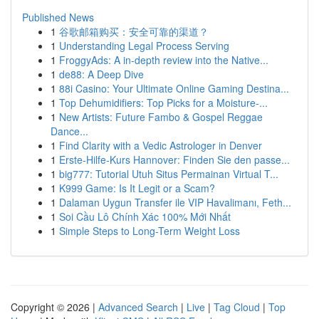
Published News
1
谷歌邮箱购买：安全可靠的渠道？
1
Understanding Legal Process Serving
1
FroggyAds: A in-depth review into the Native...
1
de88: A Deep Dive
1
88i Casino: Your Ultimate Online Gaming Destina...
1
Top Dehumidifiers: Top Picks for a Moisture-...
1
New Artists: Future Fambo & Gospel Reggae
Dance...
1
Find Clarity with a Vedic Astrologer in Denver
1
Erste-Hilfe-Kurs Hannover: Finden Sie den passe...
1
big777: Tutorial Utuh Situs Permainan Virtual T...
1
K999 Game: Is It Legit or a Scam?
1
Dalaman Uygun Transfer ile VIP Havalimanı, Feth...
1
Soi Cầu Lô Chính Xác 100% Mới Nhất
1
Simple Steps to Long-Term Weight Loss
Copyright © 2026 |
Advanced Search
|
Live
|
Tag Cloud
|
Top