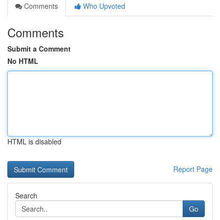
Comments
Who Upvoted
Comments
Submit a Comment
No HTML
HTML is disabled
Report Page
Search
Go