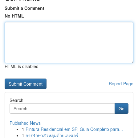
Submit a Comment
No HTML
HTML is disabled
Report Page
Search
Go
Published News
1
Pintura Residencial em SP: Guia Completo para...
1
การรักษาสิวหลุมด้วยเลเซอร์