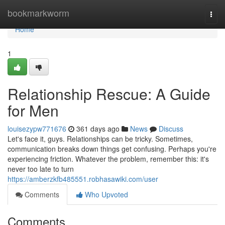
Home
bookmarkworm
Togg
navi
Home
1
Relationship Rescue: A Guide
for Men
louisezypw771676
361 days ago
News
Discuss
Let's face it, guys. Relationships can be tricky. Sometimes,
communication breaks down things get confusing. Perhaps you're
experiencing friction. Whatever the problem, remember this: it's
never too late to turn
https://amberzkfb485551.robhasawiki.com/user
Comments
Who Upvoted
Comments