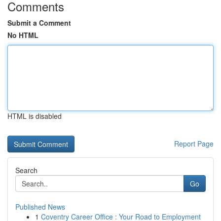
Comments
Submit a Comment
No HTML
HTML is disabled
Report Page
Search
Go
Published News
1
Coventry Career Office : Your Road to Employment