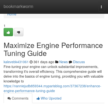
Home
bookmarkworm
Togg
navi
Home
1
Maximize Engine Performance
Tuning Guide
kalevebk431061
361 days ago
News
Discuss
Fine-tuning your engine can unlock substantial improvements,
transforming it's overall efficiency. This comprehensive guide will
delve into the basics of engine tuning, providing you with valuable
knowledge to
https://nanniejudb859344.myparisblog.com/37367238/enhance-
engine-performance-tuning-guide
Comments
Who Upvoted