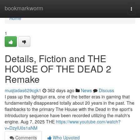
Home
bookmarkworm
Togg
navi
Home
1
Details, Fiction and THE
HOUSE OF THE DEAD 2
Remake
muqtadas629cgk1
362 days ago
News
Discuss
I pass up the lightgun era, one of the better eras in gaming that
fundamentally disappeared totally about 20 years in the past. The
flashbacks to the primary The House with the Dead in the sport's
introductory sequence have been recorded utilizing the match's
engine. Aug 7, 2025 THE
https://www.youtube.com/watch?
v=DzylU0s1aNM
Comments
Who Upvoted