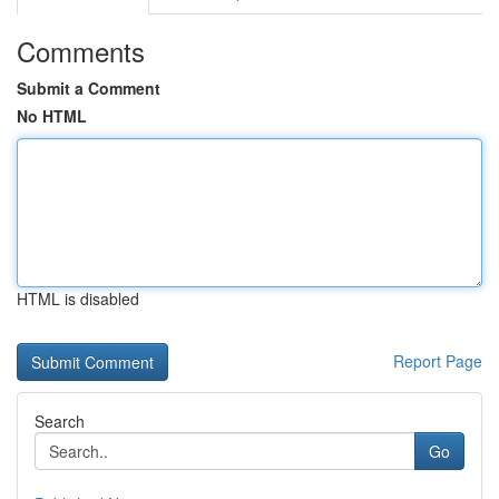
Comments
Submit a Comment
No HTML
HTML is disabled
Report Page
Search
Go