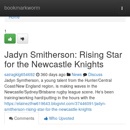
Home
bookmarkworm
Togg
navi
Home
1
Jadyn Smitherson: Rising Star
for the Newcastle Knights
sairagklg654692
360 days ago
News
Discuss
Jadyn Symtherson, a young talent from the Hunter/Central
Coast/New England region, is making waves in the
Newcastle/Sydney/Brisbane rugby league scene. He's been
training/working hard/putting in the hours with the
https://elainezthw619643.blogvivi.com/37446091/jadyn-
smitherson-rising-star-for-the-newcastle-knights
Comments
Who Upvoted