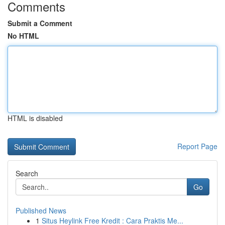
Comments
Submit a Comment
No HTML
HTML is disabled
Report Page
Search
Go
Published News
1
Situs Heylink Free Kredit : Cara Praktis Me...