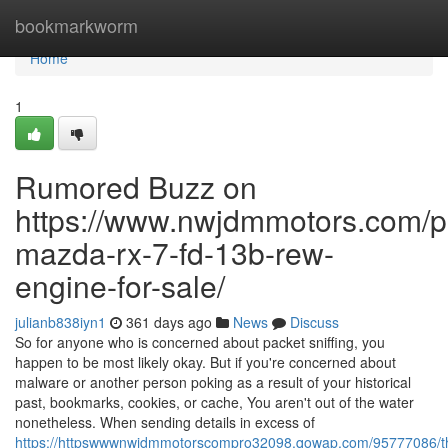
Home
bookmarkworm
Home
1
Rumored Buzz on
https://www.nwjdmmotors.com/p
mazda-rx-7-fd-13b-rew-
engine-for-sale/
julianb838iyn1
361 days ago
News
Discuss
So for anyone who is concerned about packet sniffing, you
happen to be most likely okay. But if you're concerned about
malware or another person poking as a result of your historical
past, bookmarks, cookies, or cache, You aren't out of the water
nonetheless. When sending details in excess of
https://httpswwwnwjdmmotorscompro32098.qowap.com/95777086/t