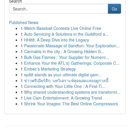
Search
Go
Published News
1
Watch Baseball Contests Live Online Free
1
Auto Servicing & Solutions in the Guildford a...
1
HH88: A Deep Dive into the Legacy
1
Passionate Massage of Sandton: Your Exploration...
1
Cannabis in the city : A Growing Hidden S...
1
Bulk Gas Flames : Your Supplier for Numero...
1
Enhance Your the ATL's} Gatherings: Corporate C...
1
Embec’s Marketing Strategy
1
ep88 stands as your ultimate digital gam...
1
ข่าวพรีเมียร์ลีก: บทวิเคราะห์สุดยอดแห่งฤดูกาลนี้
1
Connecting with Your Little One : A First-Ti...
1
Why shared understanding systems are transformi...
1
Live Cam Entertainment: A Growing Trend
1
Shrink Your Images: The Best Online Compressors