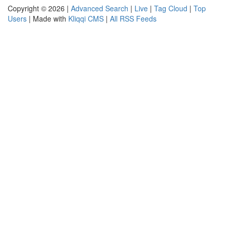
Copyright © 2026 |
Advanced Search
|
Live
|
Tag Cloud
|
Top
Users
| Made with
Kliqqi CMS
|
All RSS Feeds