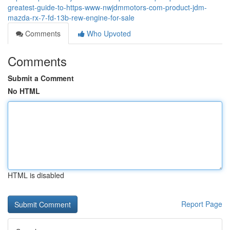
greatest-guide-to-https-www-nwjdmmotors-com-product-jdm-
mazda-rx-7-fd-13b-rew-engine-for-sale
Comments
Who Upvoted
Comments
Submit a Comment
No HTML
HTML is disabled
Report Page