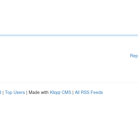
Rep
d
|
Top Users
| Made with
Kliqqi CMS
|
All RSS Feeds