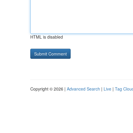
HTML is disabled
Copyright © 2026 |
Advanced Search
|
Live
|
Tag Clou