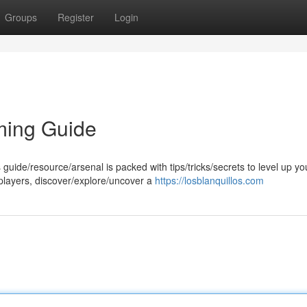
Groups
Register
Login
ming Guide
 guide/resource/arsenal is packed with tips/tricks/secrets to level up yo
players, discover/explore/uncover a
https://losblanquillos.com