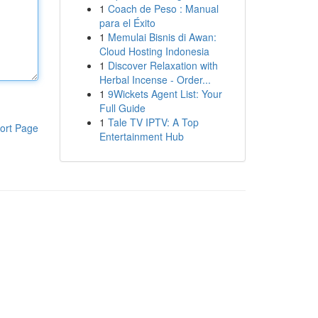
1
Coach de Peso : Manual
para el Éxito
1
Memulai Bisnis di Awan:
Cloud Hosting Indonesia
1
Discover Relaxation with
Herbal Incense - Order...
1
9Wickets Agent List: Your
Full Guide
1
Tale TV IPTV: A Top
ort Page
Entertainment Hub