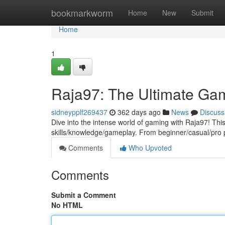
Home
bookmarkworm
Home
New
Submit
Home
1
Raja97: The Ultimate Ga
sidneypplf269437
362 days ago
News
Discuss
Dive into the intense world of gaming with Raja97! This
skills/knowledge/gameplay. From beginner/casual/pro 
Comments
Who Upvoted
Comments
Submit a Comment
No HTML