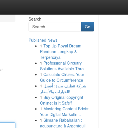
Search
Go
Published News
1
Top Up Royal Dream:
Panduan Lengkap &
Terpercaya
1
Professional Circuitry
Solutions Available Thro...
ur
1
Calculate Circles: Your
Guide to Circumference
1
شركة تنظيف بجدة: أفضل
الخيارات والأسعار!
1
Buy Original copyright
Online: Is It Safe?
1
Mastering Content Briefs:
Your Digital Marketin...
1
Slimane Rabahallah :
acupuncture à Argenteuil