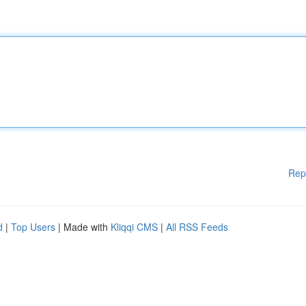
Rep
d
|
Top Users
| Made with
Kliqqi CMS
|
All RSS Feeds