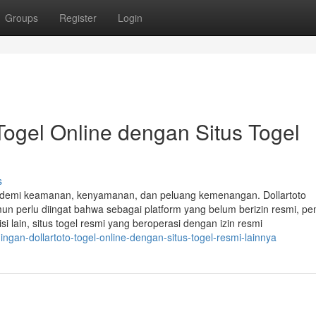
Groups
Register
Login
Togel Online dengan Situs Togel
s
ing demi keamanan, kenyamanan, dan peluang kemenangan. Dollartoto
n perlu diingat bahwa sebagai platform yang belum berizin resmi, pe
isi lain, situs togel resmi yang beroperasi dengan izin resmi
ngan-dollartoto-togel-online-dengan-situs-togel-resmi-lainnya