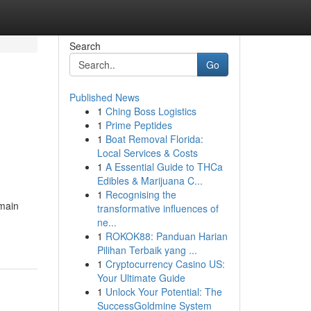
Search
Go
Published News
1
Ching Boss Logistics
1
Prime Peptides
1
Boat Removal Florida:
Local Services & Costs
1
A Essential Guide to THCa
Edibles & Marijuana C...
1
Recognising the
main
transformative influences of
ne...
1
ROKOK88: Panduan Harian
Pilihan Terbaik yang ...
1
Cryptocurrency Casino US:
Your Ultimate Guide
1
Unlock Your Potential: The
SuccessGoldmine System