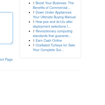
1
Boost Your Business: The
Benefits of Commercial...
1
Down Under Appliances:
Your Ultimate Buying Manual
1
How poe and dc12v alter
deployment selections f...
1
Revolutionary computing
standards that guarante...
1
Earn Cash Online
1
Ocellated Turkeys for Sale:
Your Complete Gui...
ort Page