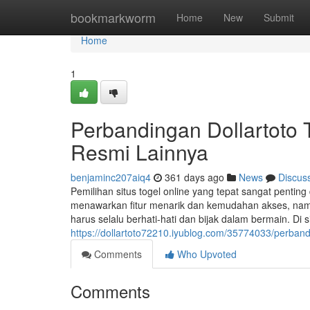
Home
bookmarkworm
Home
New
Submit
Home
1
Perbandingan Dollartoto 
Resmi Lainnya
benjaminc207aiq4
361 days ago
News
Discus
Pemilihan situs togel online yang tepat sangat pent
menawarkan fitur menarik dan kemudahan akses, namu
harus selalu berhati-hati dan bijak dalam bermain. Di s
https://dollartoto72210.iyublog.com/35774033/perbandi
Comments
Who Upvoted
Comments