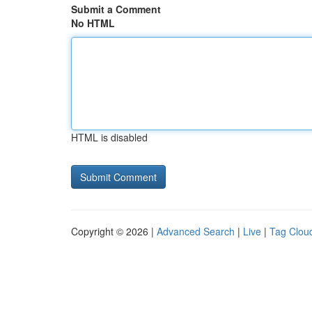
Submit a Comment
No HTML
HTML is disabled
Copyright © 2026 |
Advanced Search
|
Live
|
Tag Clou