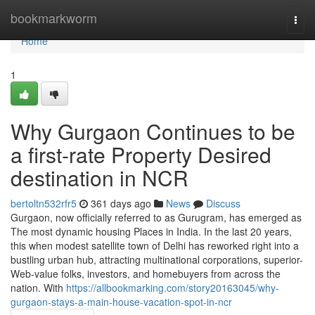
Home
bookmarkworm
Togg
navi
Home
1
Why Gurgaon Continues to be
a first-rate Property Desired
destination in NCR
bertoltn532rfr5
361 days ago
News
Discuss
Gurgaon, now officially referred to as Gurugram, has emerged as
The most dynamic housing Places in India. In the last 20 years,
this when modest satellite town of Delhi has reworked right into a
bustling urban hub, attracting multinational corporations, superior-
Web-value folks, investors, and homebuyers from across the
nation. With
https://allbookmarking.com/story20163045/why-
gurgaon-stays-a-main-house-vacation-spot-in-ncr