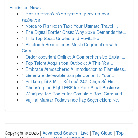
Published News
1
הצעות נישואין: המדריך המלא לבחירת הטבעת
המושלמת
1
Noida to Rishikesh Taxi: Your Ultimate Travel ...
1
The Digital Border Crisis: Why 2026 Demands the...
1
This Top Spas: Unwind and Revitalize
1
Bluetooth Headphones Music Degradation with
Com...
1
Order copyright Online: A Comprehensive Explan...
1
Top Talent Acquisition Outlook : A This Yea...
1
Embrace Atmosphere: A Introduction to Flameless...
1
Generate Believable Sample Content : Your ...
1
Soi kèo giải 8 MT - Kết quả 247: Chọn Số Hô...
1
Choosing the Right ERP for Your Small Business
1
Winnipeg top Roofer for Complete Roof Care and ...
1
Vajinal Mantar Tedavisinde İlaç Seçenekleri: Ne...
Copyright © 2026 |
Advanced Search
|
Live
|
Tag Cloud
|
Top