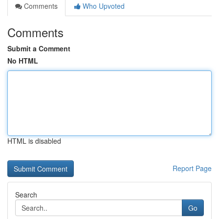
Comments
Who Upvoted
Comments
Submit a Comment
No HTML
HTML is disabled
Report Page
Search
Go