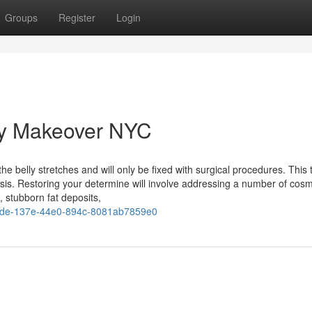
Groups
Register
Login
y Makeover NYC
e belly stretches and will only be fixed with surgical procedures. This 
sis. Restoring your determine will involve addressing a number of cosm
, stubborn fat deposits,
ede-137e-44e0-894c-8081ab7859e0