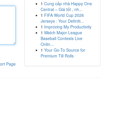
1
Cung cấp nhà Happy One
Central – Giá tốt , nh...
1
FIFA World Cup 2026
Jerseys : Your Definiti...
1
Improving My Productivity
1
Watch Major League
Baseball Contests Live
Onlin...
1
Your Go-To Source for
Premium Till Rolls
ort Page