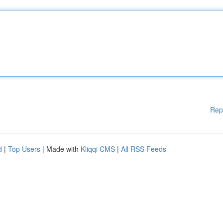
Rep
d
|
Top Users
| Made with
Kliqqi CMS
|
All RSS Feeds