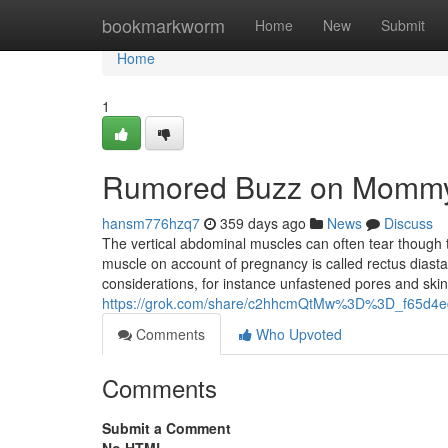
Home
bookmarkworm
Home
New
Submit
Home
1
Rumored Buzz on Momm
hansm776hzq7
359 days ago
News
Discuss
The vertical abdominal muscles can often tear though th
muscle on account of pregnancy is called rectus diasta
considerations, for instance unfastened pores and skin
https://grok.com/share/c2hhcmQtMw%3D%3D_f65d4
Comments
Who Upvoted
Comments
Submit a Comment