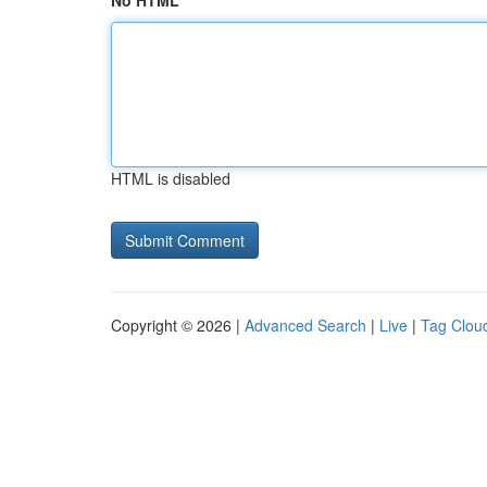
No HTML
HTML is disabled
Copyright © 2026 |
Advanced Search
|
Live
|
Tag Clou