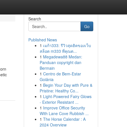
Search
Go
Published News
1
เมก้า333: รีวิวสุดฮิตของเว็บ
สล็อต m333 ที่คุณต...
1
Megadewa88 Medan:
Panduan copyright dan
Bermain
torn
1
Centro de Bem-Estar
etic
Goiânia
1
Begin Your Day with Pure &
Pristine: Healthy Co...
1
Light-Powered Fairy Glows
- Exterior Resistant ...
1
Improve Office Security
With Lane Cove Rubbish ...
1
The Horse Calendar : A
2024 Overview