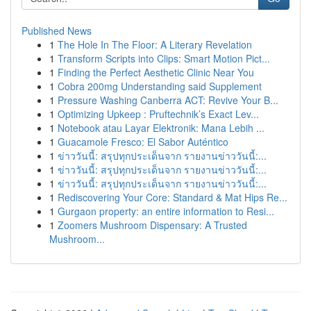
Published News
1
The Hole In The Floor: A Literary Revelation
1
Transform Scripts into Clips: Smart Motion Pict...
1
Finding the Perfect Aesthetic Clinic Near You
1
Cobra 200mg Understanding said Supplement
1
Pressure Washing Canberra ACT: Revive Your B...
1
Optimizing Upkeep : Pruftechnik’s Exact Lev...
1
Notebook atau Layar Elektronik: Mana Lebih ...
1
Guacamole Fresco: El Sabor Auténtico
1
ข่าววันนี้: สรุปทุกประเด็นจาก รายงานข่าววันนี้:...
1
ข่าววันนี้: สรุปทุกประเด็นจาก รายงานข่าววันนี้:...
1
ข่าววันนี้: สรุปทุกประเด็นจาก รายงานข่าววันนี้:...
1
Rediscovering Your Core: Standard & Mat Hips Re...
1
Gurgaon property: an entire information to Resi...
1
Zoomers Mushroom Dispensary: A Trusted
Mushroom...