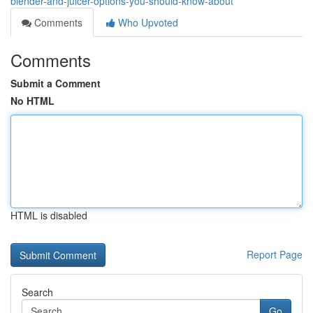
blender-and-juicer-options-you-should-know-about
Comments
Who Upvoted
Comments
Submit a Comment
No HTML
HTML is disabled
Report Page
Search
Go