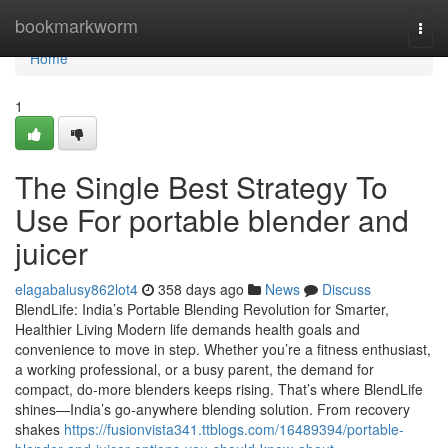
Home
bookmarkworm
Togg
navi
Home
1
The Single Best Strategy To
Use For portable blender and
juicer
elagabalusy862lot4
358 days ago
News
Discuss
BlendLife: India’s Portable Blending Revolution for Smarter,
Healthier Living Modern life demands health goals and
convenience to move in step. Whether you’re a fitness enthusiast,
a working professional, or a busy parent, the demand for
compact, do-more blenders keeps rising. That’s where BlendLife
shines—India’s go-anywhere blending solution. From recovery
shakes
https://fusionvista341.ttblogs.com/16489394/portable-