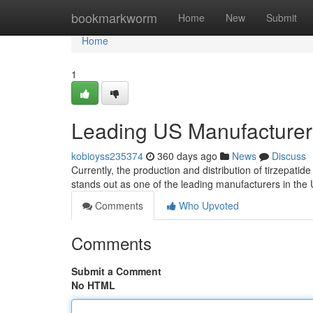
Home
bookmarkworm
Home
New
Submit
Home
1
Leading US Manufacturers
kobioyss235374
360 days ago
News
Discuss
Currently, the production and distribution of tirzepati
stands out as one of the leading manufacturers in the U
Comments
Who Upvoted
Comments
Submit a Comment
No HTML