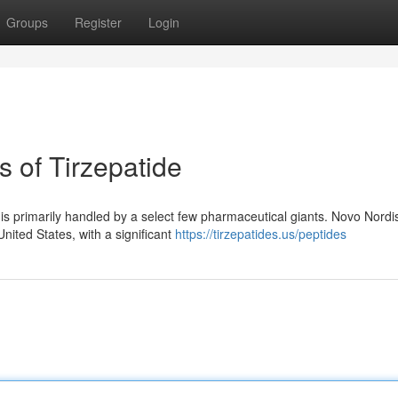
Groups
Register
Login
 of Tirzepatide
de is primarily handled by a select few pharmaceutical giants. Novo Nordi
nited States, with a significant
https://tirzepatides.us/peptides