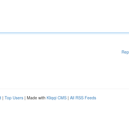
Rep
d
|
Top Users
| Made with
Kliqqi CMS
|
All RSS Feeds