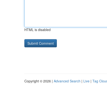
HTML is disabled
Copyright © 2026 |
Advanced Search
|
Live
|
Tag Clou