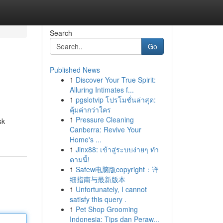
Search
Go
Published News
1
Discover Your True Spirit:
Alluring Intimates f...
1
pgslotvip โปรโมชั่นล่าสุด:
คุ้มค่ากว่าใคร
1
Pressure Cleaning
sk
Canberra: Revive Your
Home's ...
1
Jinx88: เข้าสู่ระบบง่ายๆ ทำ
ตามนี้!
1
Safew电脑版copyright：详
细指南与最新版本
1
Unfortunately, I cannot
satisfy this query .
1
Pet Shop Grooming
Indonesia: Tips dan Peraw...