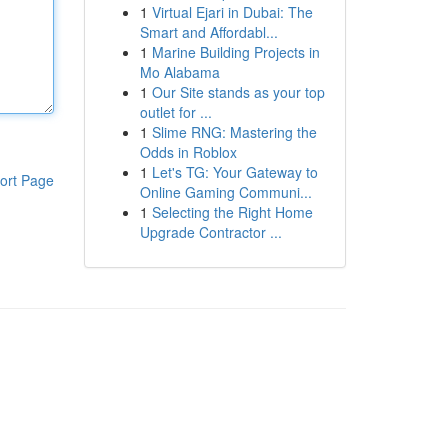
1
Virtual Ejari in Dubai: The
Smart and Affordabl...
1
Marine Building Projects in
Mo Alabama
1
Our Site stands as your top
outlet for ...
1
Slime RNG: Mastering the
Odds in Roblox
1
Let's TG: Your Gateway to
ort Page
Online Gaming Communi...
1
Selecting the Right Home
Upgrade Contractor ...