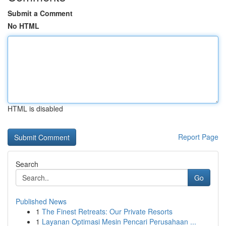
Submit a Comment
No HTML
HTML is disabled
Report Page
Search
Go
Published News
1
The Finest Retreats: Our Private Resorts
1
Layanan Optimasi Mesin Pencari Perusahaan ...