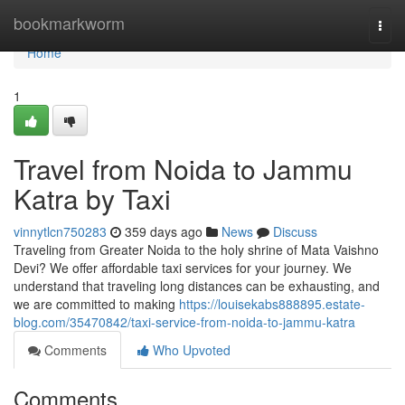
Home
bookmarkworm
Togg
navi
Home
1
Travel from Noida to Jammu
Katra by Taxi
vinnytlcn750283
359 days ago
News
Discuss
Traveling from Greater Noida to the holy shrine of Mata Vaishno
Devi? We offer affordable taxi services for your journey. We
understand that traveling long distances can be exhausting, and
we are committed to making
https://louisekabs888895.estate-
blog.com/35470842/taxi-service-from-noida-to-jammu-katra
Comments
Who Upvoted
Comments