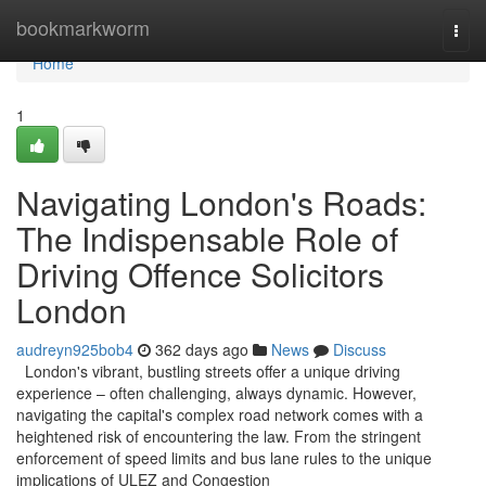
Home
bookmarkworm
Togg
navi
Home
1
Navigating London's Roads:
The Indispensable Role of
Driving Offence Solicitors
London
audreyn925bob4
362 days ago
News
Discuss
London's vibrant, bustling streets offer a unique driving
experience – often challenging, always dynamic. However,
navigating the capital's complex road network comes with a
heightened risk of encountering the law. From the stringent
enforcement of speed limits and bus lane rules to the unique
implications of ULEZ and Congestion