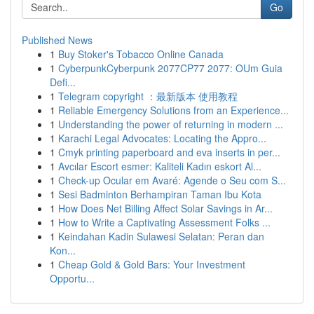
Go
Published News
1
Buy Stoker's Tobacco Online Canada
1
CyberpunkCyberpunk 2077CP77 2077: OUm Guia
Defi...
1
Telegram copyright ：最新版本 使用教程
1
Reliable Emergency Solutions from an Experience...
1
Understanding the power of returning in modern ...
1
Karachi Legal Advocates: Locating the Appro...
1
Cmyk printing paperboard and eva inserts in per...
1
Avcılar Escort esmer: Kaliteli Kadın eskort Al...
1
Check-up Ocular em Avaré: Agende o Seu com S...
1
Sesi Badminton Berhampiran Taman Ibu Kota
1
How Does Net Billing Affect Solar Savings in Ar...
1
How to Write a Captivating Assessment Folks ...
1
Keindahan Kadin Sulawesi Selatan: Peran dan
Kon...
1
Cheap Gold & Gold Bars: Your Investment
Opportu...