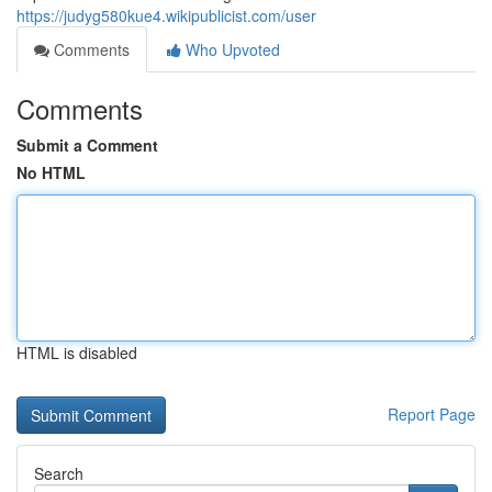
https://judyg580kue4.wikipublicist.com/user
Comments
Who Upvoted
Comments
Submit a Comment
No HTML
HTML is disabled
Report Page
Search