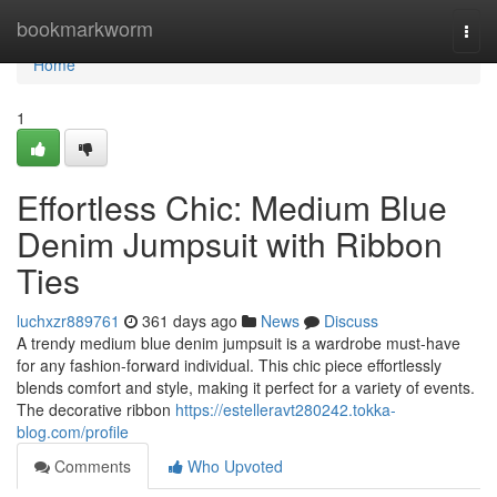
Home
bookmarkworm
Togg
navi
Home
1
Effortless Chic: Medium Blue
Denim Jumpsuit with Ribbon
Ties
luchxzr889761
361 days ago
News
Discuss
A trendy medium blue denim jumpsuit is a wardrobe must-have
for any fashion-forward individual. This chic piece effortlessly
blends comfort and style, making it perfect for a variety of events.
The decorative ribbon
https://estelleravt280242.tokka-
blog.com/profile
Comments
Who Upvoted