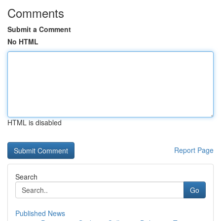
Comments
Submit a Comment
No HTML
HTML is disabled
Report Page
Search
Go
Published News