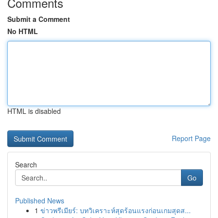
Comments
Submit a Comment
No HTML
HTML is disabled
Report Page
Search
Go
Published News
1
ข่าวพรีเมียร์: บทวิเคราะห์สุดร้อนแรงก่อนเกมสุดส...