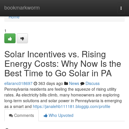
Home
bookmarkworm
Togg
navi
Home
1
Solar Incentives vs. Rising
Energy Costs: Why Now Is the
Best Time to Go Solar in PA
ellaranc018697
363 days ago
News
Discuss
Pennsylvania residents are feeling the squeeze of rising utility
rates. As electricity bills climb, many homeowners are exploring
long-term solutions and solar power in Pennsylvania is emerging
as a smart and
https://janalehb111181.bloggip.com/profile
Comments
Who Upvoted