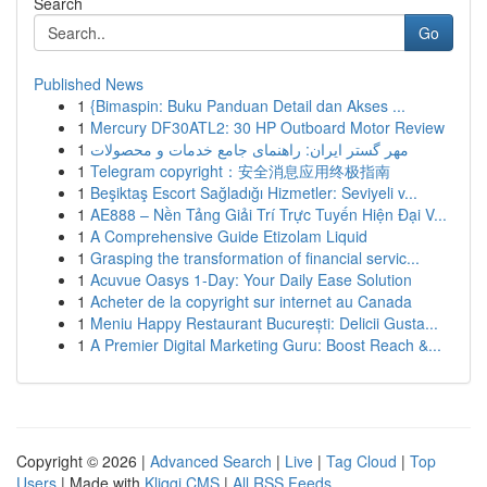
Search
Go
Published News
1
{Bimaspin: Buku Panduan Detail dan Akses ...
1
Mercury DF30ATL2: 30 HP Outboard Motor Review
1
مهر گستر ایران: راهنمای جامع خدمات و محصولات
1
Telegram copyright：安全消息应用终极指南
1
Beşiktaş Escort Sağladığı Hizmetler: Seviyeli v...
1
AE888 – Nền Tảng Giải Trí Trực Tuyến Hiện Đại V...
1
A Comprehensive Guide Etizolam Liquid
1
Grasping the transformation of financial servic...
1
Acuvue Oasys 1-Day: Your Daily Ease Solution
1
Acheter de la copyright sur internet au Canada
1
Meniu Happy Restaurant București: Delicii Gusta...
1
A Premier Digital Marketing Guru: Boost Reach &...
Copyright © 2026 |
Advanced Search
|
Live
|
Tag Cloud
|
Top
Users
| Made with
Kliqqi CMS
|
All RSS Feeds