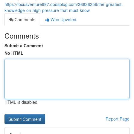
https://focusventure997.qodsblog.com/36826259/the-greatest-
knowledge-on-high-pressure-that-must-know
Comments
Who Upvoted
Comments
Submit a Comment
No HTML
HTML is disabled
Report Page