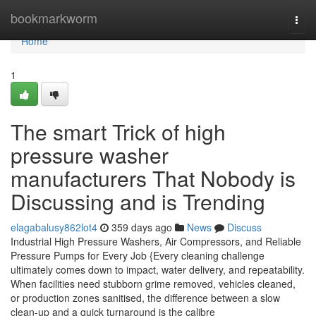
Home
bookmarkworm
Togg
navi
Home
1
The smart Trick of high
pressure washer
manufacturers That Nobody is
Discussing and is Trending
elagabalusy862lot4
359 days ago
News
Discuss
Industrial High Pressure Washers, Air Compressors, and Reliable
Pressure Pumps for Every Job {Every cleaning challenge
ultimately comes down to impact, water delivery, and repeatability.
When facilities need stubborn grime removed, vehicles cleaned,
or production zones sanitised, the difference between a slow
clean-up and a quick turnaround is the calibre