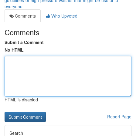
guidelines-of-high-pressure-washer-that-might-be-useful-to-
everyone
Comments
Who Upvoted
Comments
Submit a Comment
No HTML
HTML is disabled
Report Page
Search