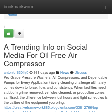
Home
bookmarkworm
Togg
navi
Home
1
A Trending Info on Social
Media For Oil Free Air
Compressor
antonior630fhj0
361 days ago
News
Discuss
Pro-Grade Pressure Washers, Air Compressors, and Dependable
Pumps for Every Application {Every cleaning challenge ultimately
comes down to force, flow, and consistency. When facilities need
stubborn grime removed, vehicles cleaned, or production zones
sanitised, the difference between lost hours and tight schedules is
the calibre of the equipment you bring.
https://creativeframework885.blogolenta.com/33812766/top-