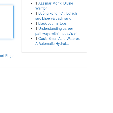
1
Aasimar Monk: Divine
Warrior
1
Buồng xông hơi : Lợi ích
sức khỏe và cách sử d...
1
black countertops
1
Understanding career
pathways within today's vi...
1
Oasis Small Auto Waterer:
A Automatic Hydrat...
ort Page