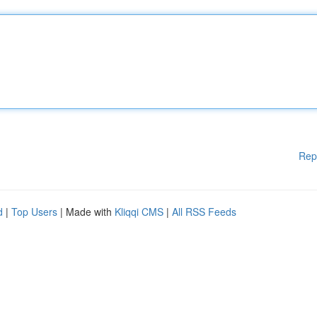
Rep
d
|
Top Users
| Made with
Kliqqi CMS
|
All RSS Feeds