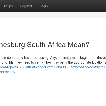
Groups
Register
Login
nesburg South Africa Mean?
brium do need to have redressing, Anyone finally must begin from the b
ing to this; they need to verify They may be in the appropriate location 
f-roof-repair69258.affiliatblogger.com/88849859/how-roofing-contractor-
-and-money