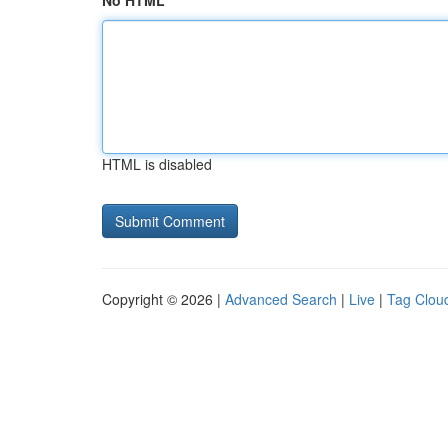
No HTML
HTML is disabled
Copyright © 2026 |
Advanced Search
|
Live
|
Tag Clou