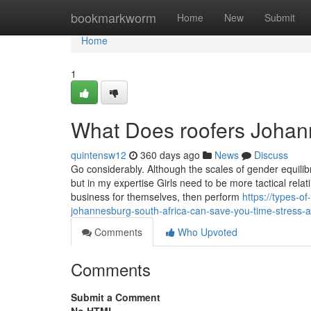
Home
bookmarkworm
Home
New
Submit
Home
1
What Does roofers Johan
quintensw12
360 days ago
News
Discuss
Go considerably. Although the scales of gender equili
but in my expertise Girls need to be more tactical relat
business for themselves, then perform
https://types-o
johannesburg-south-africa-can-save-you-time-stress
Comments
Who Upvoted
Comments
Submit a Comment