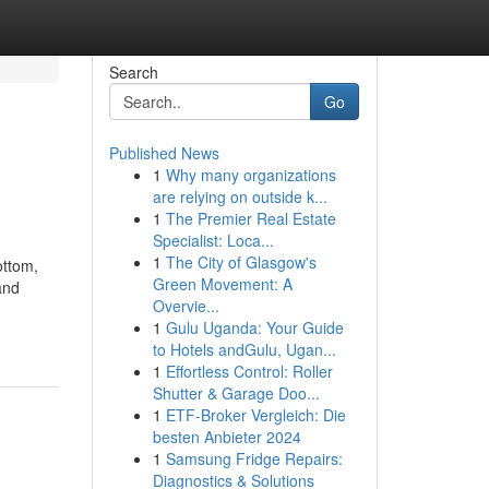
Search
Go
Published News
1
Why many organizations
are relying on outside k...
1
The Premier Real Estate
Specialist: Loca...
1
The City of Glasgow's
ottom,
Green Movement: A
and
Overvie...
1
Gulu Uganda: Your Guide
to Hotels andGulu, Ugan...
1
Effortless Control: Roller
Shutter & Garage Doo...
1
ETF-Broker Vergleich: Die
besten Anbieter 2024
1
Samsung Fridge Repairs:
Diagnostics & Solutions