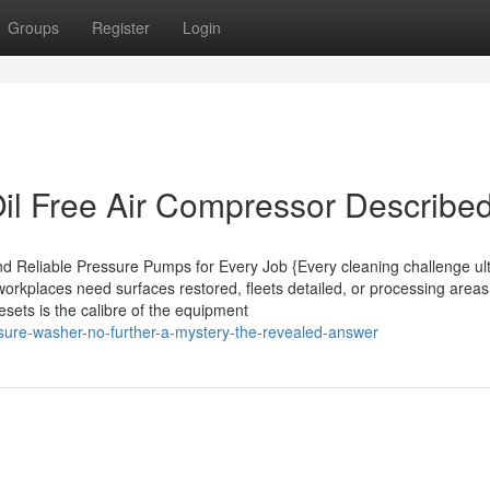
Groups
Register
Login
il Free Air Compressor Describe
d Reliable Pressure Pumps for Every Job {Every cleaning challenge ul
orkplaces need surfaces restored, fleets detailed, or processing area
sets is the calibre of the equipment
ssure-washer-no-further-a-mystery-the-revealed-answer