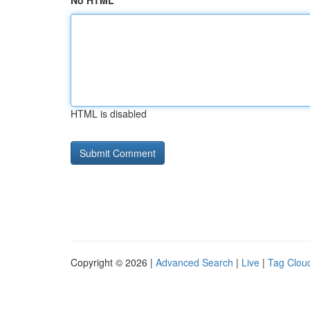
No HTML
HTML is disabled
Copyright © 2026 |
Advanced Search
|
Live
|
Tag Clou