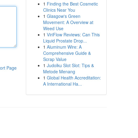
1
Finding the Best Cosmetic
Clinics Near You
1
Glasgow's Green
Movement: A Overview at
Weed Use
1
ViriFlow Reviews: Can This
Liquid Prostate Drop...
1
Aluminum Wire: A
Comprehensive Guide &
Scrap Value
1
Judolku Slot Slot: Tips &
ort Page
Metode Menang
1
Global Health Accreditation:
A International Ha...