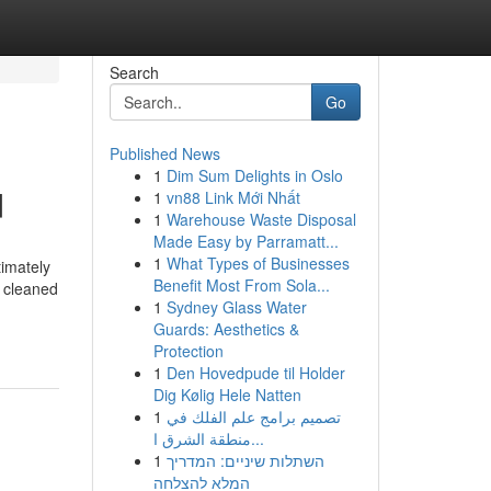
Search
Go
Published News
1
Dim Sum Delights in Oslo
d
1
vn88 Link Mới Nhất
1
Warehouse Waste Disposal
Made Easy by Parramatt...
1
What Types of Businesses
timately
Benefit Most From Sola...
s cleaned
1
Sydney Glass Water
Guards: Aesthetics &
Protection
1
Den Hovedpude til Holder
Dig Kølig Hele Natten
1
تصميم برامج علم الفلك في
منطقة الشرق ا...
1
השתלות שיניים: המדריך
המלא להצלחה