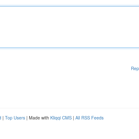
Rep
d
|
Top Users
| Made with
Kliqqi CMS
|
All RSS Feeds