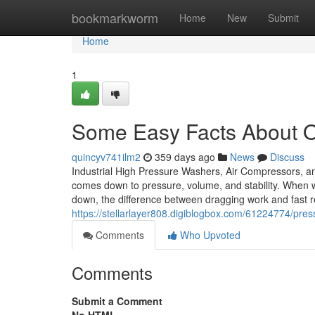
Home
bookmarkworm
Home
New
Submit
Home
1
Some Easy Facts About O
quincyv741ilm2
359 days ago
News
Discuss
Industrial High Pressure Washers, Air Compressors, an
comes down to pressure, volume, and stability. When w
down, the difference between dragging work and fast re
https://stellarlayer808.digiblogbox.com/61224774/pre
Comments
Who Upvoted
Comments
Submit a Comment